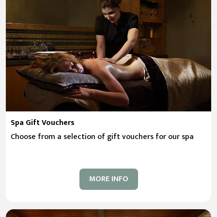
Spa Gift Vouchers
Choose from a selection of gift vouchers for our spa
MORE INFO