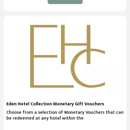
Eden Hotel Collection Monetary Gift Vouchers
Choose from a selection of Monetary Vouchers that can
be redeemed at any hotel within the