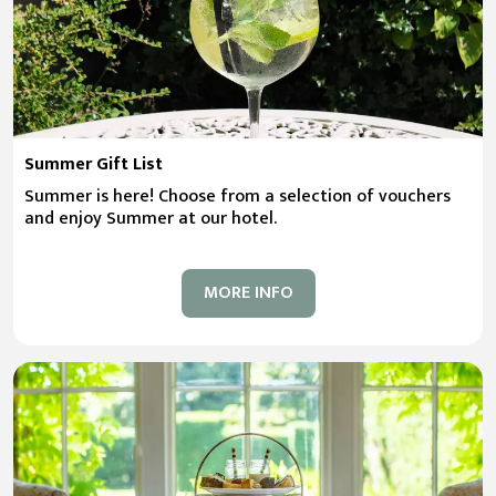
Summer Gift List
Summer is here! Choose from a selection of vouchers
and enjoy Summer at our hotel.
MORE INFO