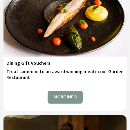
Dining Gift Vouchers
Treat someone to an award winning meal in our Garden
Restaurant
MORE INFO