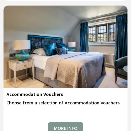
Accommodation Vouchers
Choose from a selection of Accommodation Vouchers.
MORE INFO