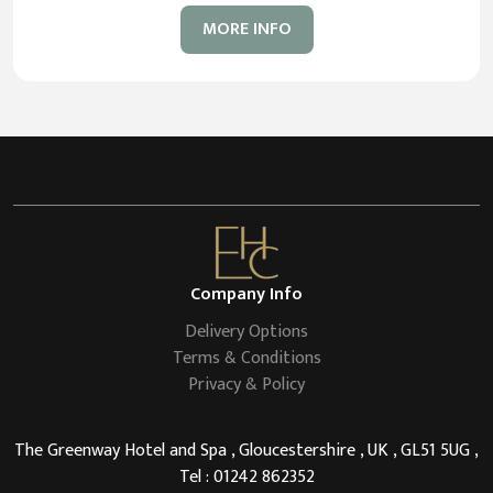
MORE INFO
Company Info
Delivery Options
Terms & Conditions
Privacy & Policy
The Greenway Hotel and Spa , Gloucestershire , UK , GL51 5UG ,
Tel : 01242 862352