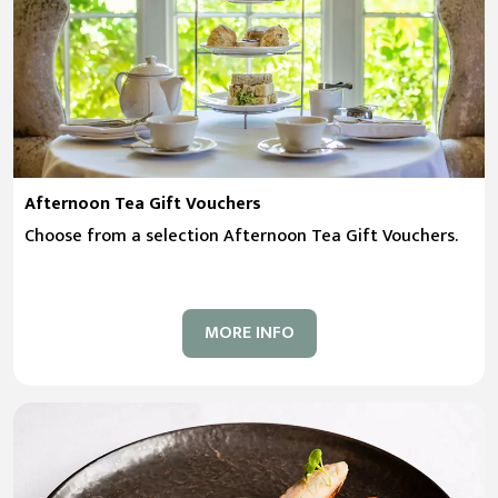
Afternoon Tea Gift Vouchers
Choose from a selection Afternoon Tea Gift Vouchers.
MORE INFO