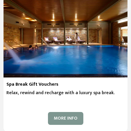
Spa Break Gift Vouchers
Relax, rewind and recharge with a luxury spa break.
MORE INFO