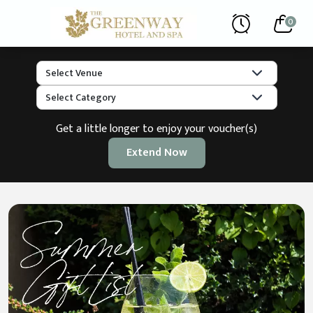
0
Get a little longer to enjoy your voucher(s)
Extend Now