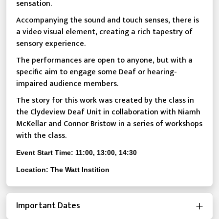
sensation.
Accompanying the sound and touch senses, there is
a video visual element, creating a rich tapestry of
sensory experience.
The performances are open to anyone, but with a
specific aim to engage some Deaf or hearing-
impaired audience members.
The story for this work was created by the class in
the Clydeview Deaf Unit in collaboration with Niamh
McKellar and Connor Bristow in a series of workshops
with the class.
Event Start Time: 11:00, 13:00, 14:30
Location: The Watt Instition
Important Dates