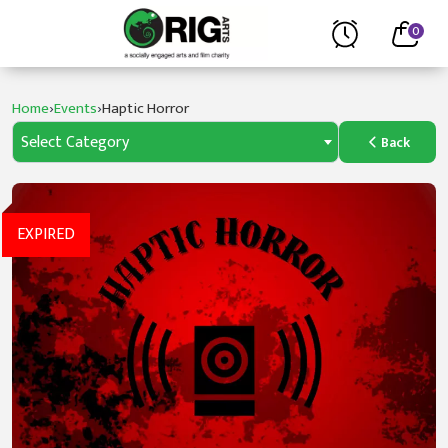
0
›
›
Home
Events
Haptic Horror
Select Category
Back
EXPIRED