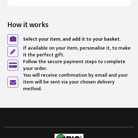
How it works
Select your item, and add it to your basket.
If available on your item, personalise it, to make
it the perfect gift.
Follow the secure payment steps to complete
your order.
You will receive confirmation by email and your
item will be sent via your chosen delivery
method.