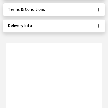
Terms & Conditions
Delivery Info