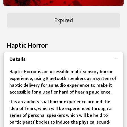
Expired
Haptic Horror
Details
Haptic Horror is an accessible multi-sensory horror
experience, using Bluetooth speakers as a system of
haptic delivery for an audio experience to make it
accessible for a Deaf or hard of hearing audience.
It is an audio-visual horror experience around the
idea of fears, which will be experienced through a
series of personal speakers which will be held to
participants’ bodies to induce the physical sound-