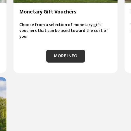
Monetary Gift Vouchers
Choose from a selection of monetary gift
vouchers that can be used toward the cost of
your
MORE INFO