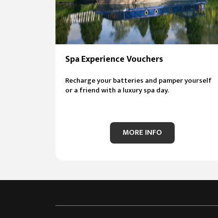
Spa Experience Vouchers
Recharge your batteries and pamper yourself
or a friend with a luxury spa day.
MORE INFO