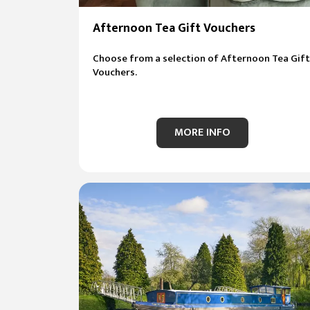
Afternoon Tea Gift Vouchers
Choose from a selection of Afternoon Tea Gift
Vouchers.
MORE INFO