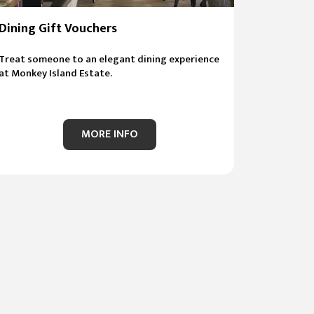
Dining Gift Vouchers
Treat someone to an elegant dining experience
at Monkey Island Estate.
MORE INFO