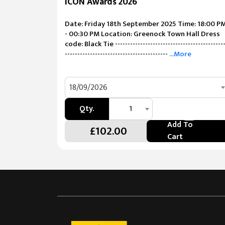
ICON Awards 2026
Date: Friday 18th September 2025 Time: 18:00 P
- 00:30 PM Location: Greenock Town Hall Dress
code: Black Tie -------------------------------------------
-----------------------------------------
...More
18/09/2026
Qty.
1
Add To
£102.00
Cart