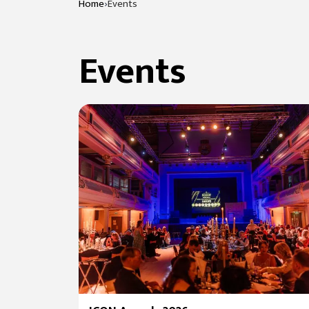
›
Home
Events
Events