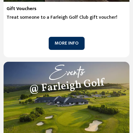
Gift Vouchers
Treat someone to a Farleigh Golf Club gift voucher!
MORE INFO