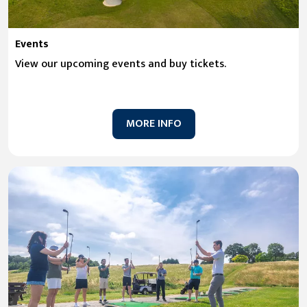
Events
View our upcoming events and buy tickets.
MORE INFO