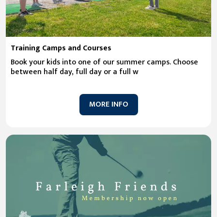
Training Camps and Courses
Book your kids into one of our summer camps. Choose
between half day, full day or a full w
MORE INFO