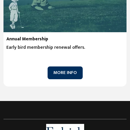
Annual Membership
Early bird membership renewal offers.
MORE INFO