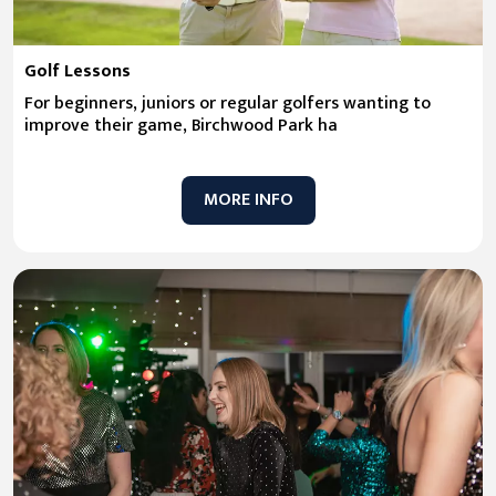
Golf Lessons
For beginners, juniors or regular golfers wanting to
improve their game, Birchwood Park ha
MORE INFO