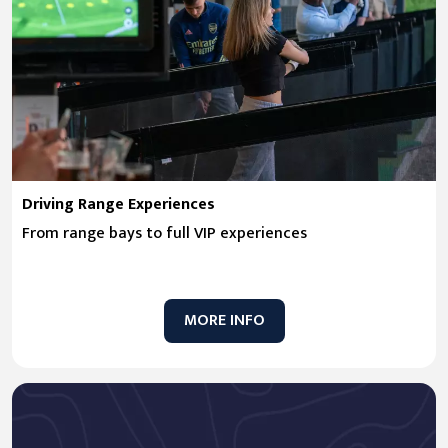
Driving Range Experiences
From range bays to full VIP experiences
MORE INFO