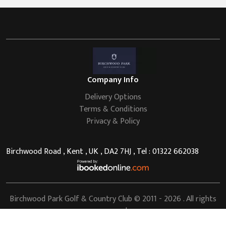
Company Info
Delivery Options
Terms & Conditions
Privacy & Policy
Birchwood Road , Kent , UK , DA2 7HJ , Tel : 01322 662038
Birchwood Park Golf & Country Club
© 2011 - 2026 . All rights
reserved.