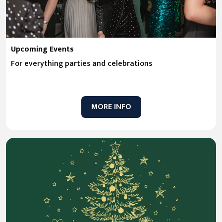
Upcoming Events
For everything parties and celebrations
MORE INFO