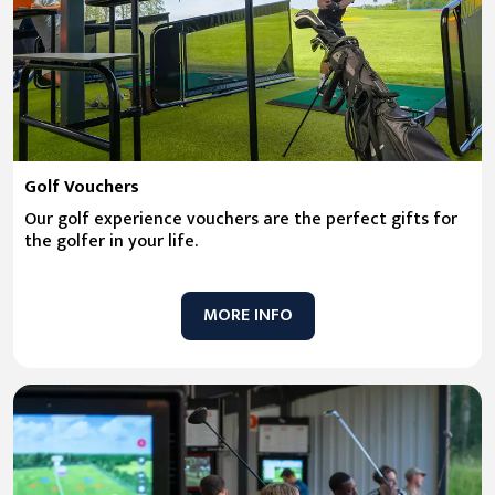
Golf Vouchers
Our golf experience vouchers are the perfect gifts for
the golfer in your life.
MORE INFO