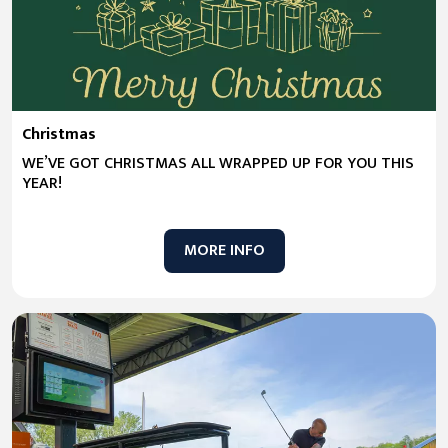
Christmas
WE’VE GOT CHRISTMAS ALL WRAPPED UP FOR YOU THIS
YEAR!
MORE INFO