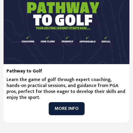
Pathway to Golf
Learn the game of golf through expert coaching,
hands-on practical sessions, and guidance from PGA
pros, perfect for those eager to develop their skills and
enjoy the sport.
MORE INFO