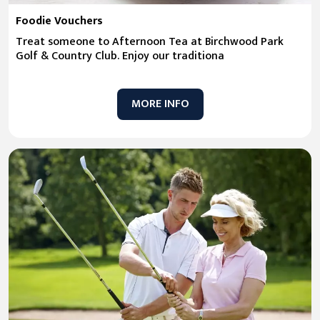
Foodie Vouchers
Treat someone to Afternoon Tea at Birchwood Park
Golf & Country Club. Enjoy our traditiona
MORE INFO