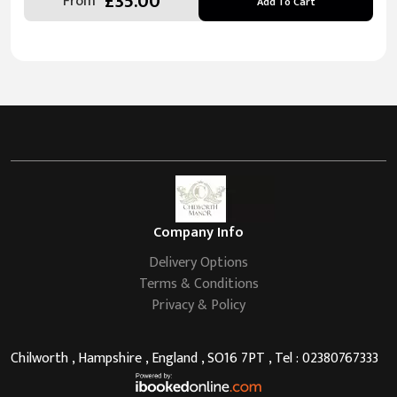
£35.00
From
Add To Cart
Company Info
Delivery Options
Terms & Conditions
Privacy & Policy
Chilworth , Hampshire , England , SO16 7PT , Tel : 02380767333