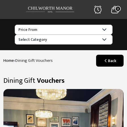
0
›
Home
Dining Gift Vouchers
Back
Dining Gift
Vouchers