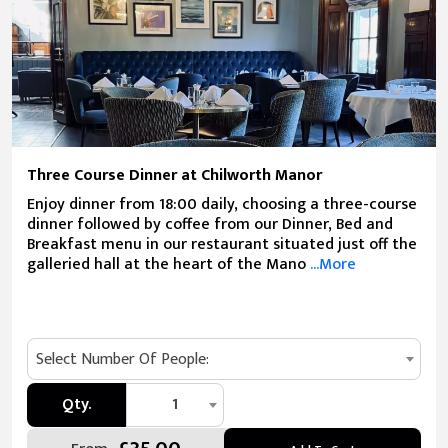
Three Course Dinner at Chilworth Manor
Enjoy dinner from 18:00 daily, choosing a three-course
dinner followed by coffee from our Dinner, Bed and
Breakfast menu in our restaurant situated just off the
galleried hall at the heart of the Mano
...More
Select Number Of People:
Qty.
1